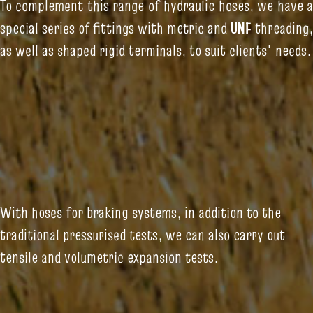
To complement this range of hydraulic hoses, we have a
special series of fittings with metric and
UNF
threading,
as well as shaped rigid terminals, to suit clients' needs.
With hoses for braking systems, in addition to the
traditional pressurised tests, we can also carry out
tensile and volumetric expansion tests.