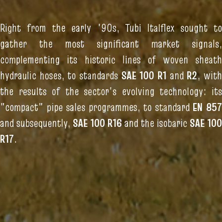
Right from the early '90s, Tubi Italflex sought to
gather the most significant market signals,
complementing its historic lines of woven sheath
hydraulic hoses, to standards
SAE 100 R1
and
R2
, wit
the results of the sector's evolving technology: its
"compact" pipe sales programmes, to standard
EN 85
and subsequently,
SAE 100 R16
and the isobaric
SAE 100
R17
.