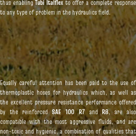
thus enabling
Tubi Italflex
to offer a complete response
to any type of problem in the hydraulics field.
Equally careful attention has been paid to the use of
thermoplastic hoses for hydraulics which, as well as
the excellent pressure resistance performance offered
by the reinforced
SAE 100 R7
and
R8
, are als
compatible with the most aggressive fluids, and are
non-toxic and hygienic, a combination of qualities that