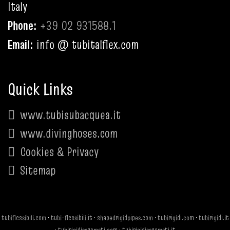
Italy
Phone:
+39 02 931588.1
Email:
info @ tubitalflex.com
Quick Links
www.tubisubacquea.it
www.divinghoses.com
Cookies & Privacy
Sitemap
tubiflessibili.com
·
tubi-flessibili.it
·
shapedrigidpipes.com
·
tubirigidi.com
·
tubirigidi.it
·
tubirigidisagomati.com
·
tubirigidisagomati.it