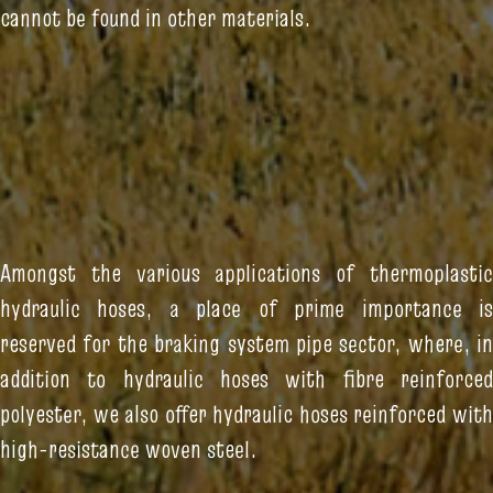
cannot be found in other materials.
Amongst the various applications of thermoplastic
hydraulic hoses, a place of prime importance is
reserved for the braking system pipe sector, where, in
addition to hydraulic hoses with fibre reinforced
polyester, we also offer hydraulic hoses reinforced with
high-resistance woven steel.