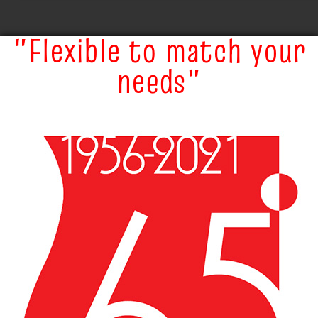
"Flexible to match your
needs"