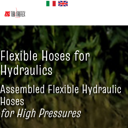
Flexible Hoses for
Hydraulics
Assembled Flexible Hydraulic
Hoses
for High Pressures