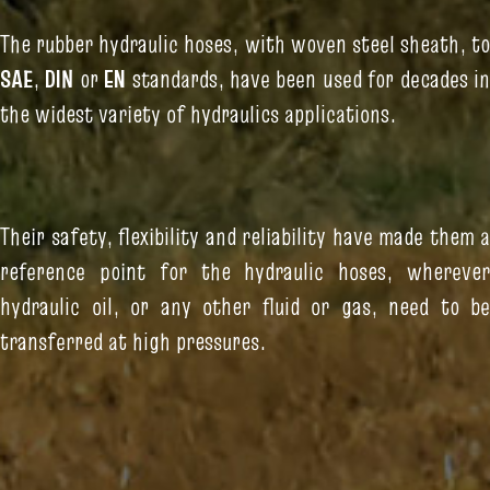
The rubber hydraulic hoses, with woven steel sheath, to
SAE
,
DIN
or
EN
standards, have been used for decades i
the widest variety of hydraulics applications.
Their safety, flexibility and reliability have made them a
reference point for the hydraulic hoses, wherever
hydraulic oil, or any other fluid or gas, need to be
transferred at high pressures.