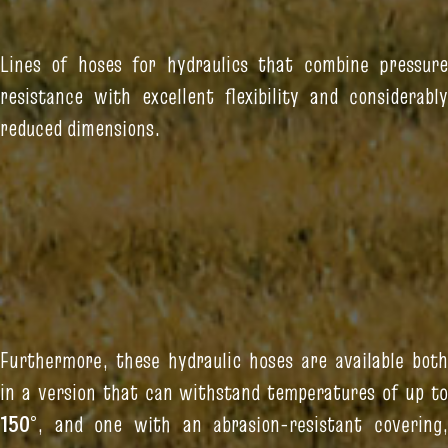
Lines of hoses for hydraulics that combine pressure
resistance with excellent flexibility and considerably
reduced dimensions.
Furthermore, these hydraulic hoses are available both
in a version that can withstand temperatures of up to
150°
, and one with an abrasion-resistant covering,