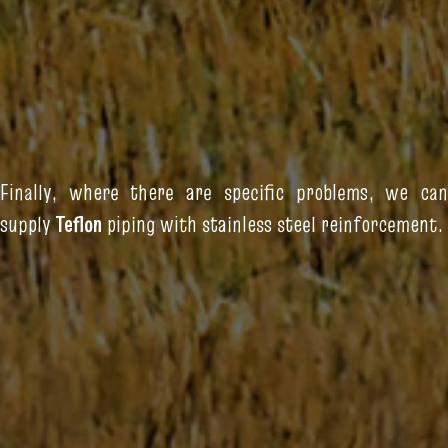
Finally, where there are specific problems, we can
supply
Teflon
piping with stainless steel reinforcement.