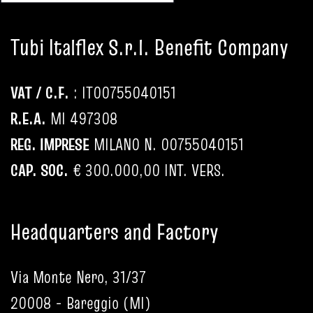
Tubi Italflex S.r.l. Benefit Company
VAT / C.F.
: IT
00755040151
R.E.A.
MI 497308
REG. IMPRESE
MILANO N.
00755040151
CAP. SOC.
€ 300.000,00 INT. VERS.
Headquarters and Factory
Via Monte Nero, 31/37
20008 - Bareggio (MI)