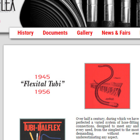
Histo