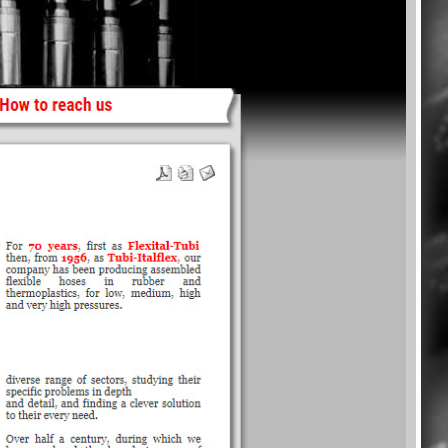
ry in Pictures