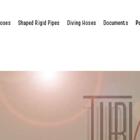
Hoses
Shaped Rigid Pipes
Diving Hoses
Documents
P