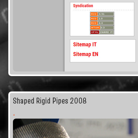
Shaped Rigid Pipes 2008
+