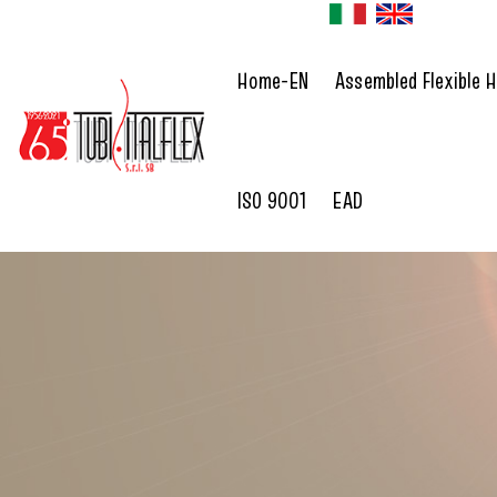
Home-EN
Assembled Flexible 
ISO 9001
EAD