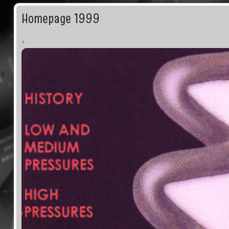
Homepage 1999
+