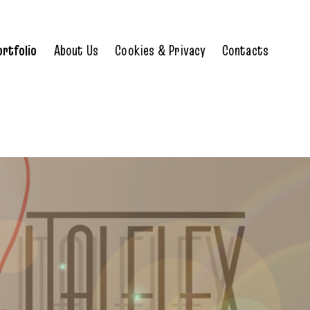
ortfolio
About Us
Cookies & Privacy
Contacts