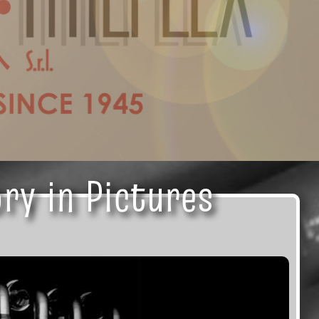
ry in Pictures
ry in Pictures