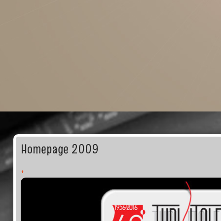
Homepage 2009
+