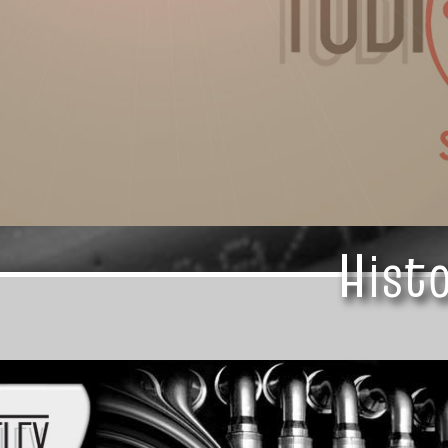
Histo
Histo