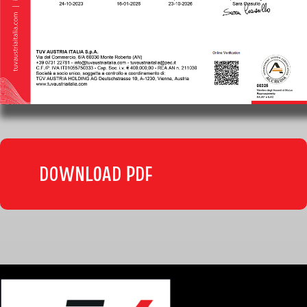
DOWNLOAD PDF