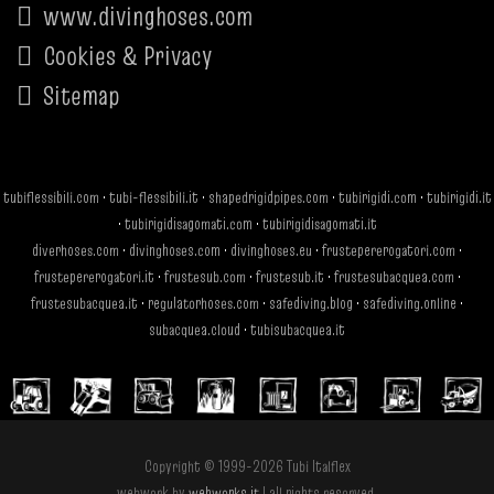
www.divinghoses.com
Cookies & Privacy
Sitemap
tubiflessibili.com
·
tubi-flessibili.it
·
shapedrigidpipes.com
·
tubirigidi.com
·
tubirigidi.it
·
tubirigidisagomati.com
·
tubirigidisagomati.it
diverhoses.com
·
divinghoses.com
·
divinghoses.eu
·
frustepererogatori.com
·
frustepererogatori.it
·
frustesub.com
·
frustesub.it
·
frustesubacquea.com
·
frustesubacquea.it
·
regulatorhoses.com
·
safediving.blog
·
safediving.online
·
subacquea.cloud
·
tubisubacquea.it
Copyright © 1999-2026 Tubi Italflex
webwork by
webworks.it
| all rights reserved.