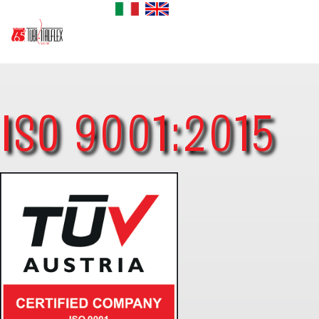
ISO 9001:2015