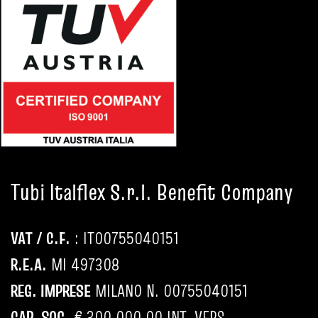
Tubi Italflex S.r.l. Benefit Company
VAT / C.F.
: IT
00755040151
R.E.A.
MI 497308
REG. IMPRESE
MILANO N.
00755040151
CAP. SOC.
€ 300.000,00 INT. VERS.