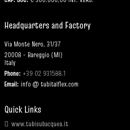
Headquarters and Factory
Via Monte Nero, 31/37
20008 - Bareggio (MI)
Italy
Phone:
+39 02 931588.1
Email:
info @ tubitalflex.com
Quick Links
www.tubisubacquea.it